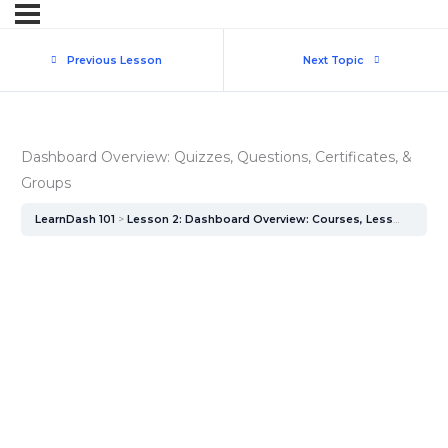
Previous Lesson
Next Topic
Dashboard Overview: Quizzes, Questions, Certificates, &
Groups
LearnDash 101
Lesson 2: Dashboard Overview: Courses, Lessons, & Topics