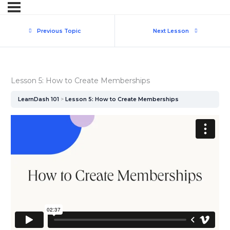
Previous Topic
Next Lesson
Lesson 5: How to Create Memberships
LearnDash 101
Lesson 5: How to Create Memberships