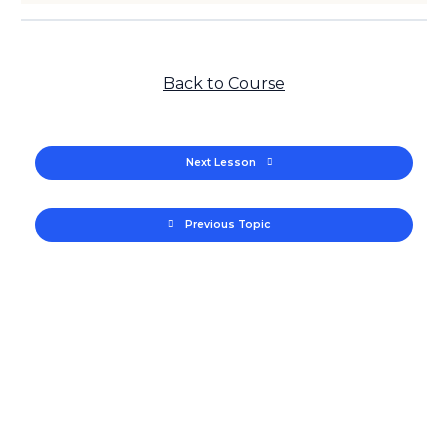
Back to Course
Next Lesson
Previous Topic